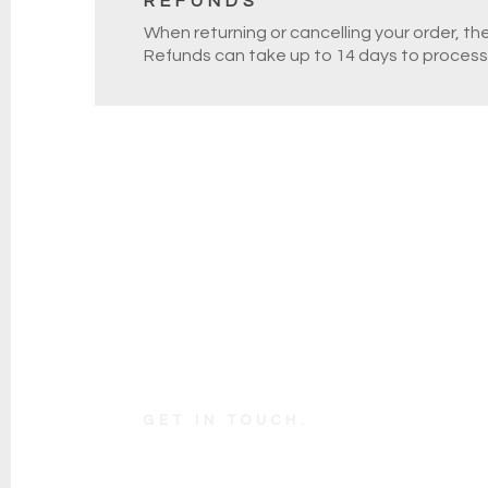
REFUNDS
When returning or cancelling your order, th
Refunds can take up to 14 days to process
GET IN TOUCH.