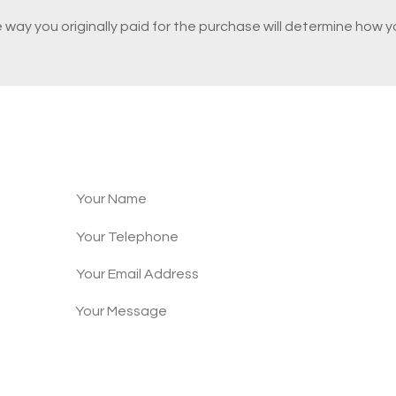
e way you originally paid for the purchase will determine how 