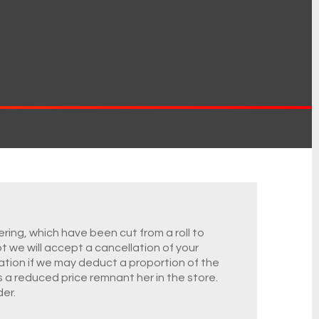
ring, which have been cut from a roll to
ot we will accept a cancellation of your
ation if we may deduct a proportion of the
s a reduced price remnant her in the store.
er.