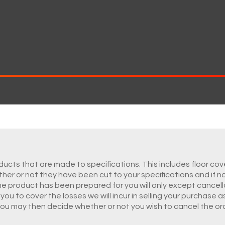
ucts that are made to specifications. This includes floor cove
hether or not they have been cut to your specifications and if n
he product has been prepared for you will only except cancell
ou to cover the losses we will incur in selling your purchase a
you may then decide whether or not you wish to cancel the ord