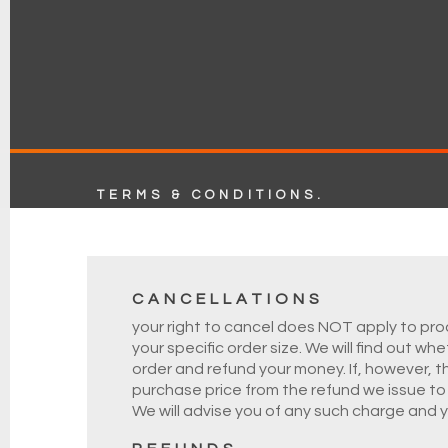
TERMS & CONDITIONS.
CANCELLATIONS
your right to cancel does NOT apply to prod
your specific order size. We will find out w
order and refund your money. If, however, t
purchase price from the refund we issue to y
We will advise you of any such charge and 